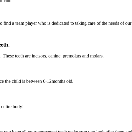
to find a team player who is dedicated to taking care of the needs of our 
eeth.
. These teeth are incisors, canine, premolars and molars.
nce the child is between 6-12months old.
 entire body!
Once you have all your permanent teeth make sure you look after them an