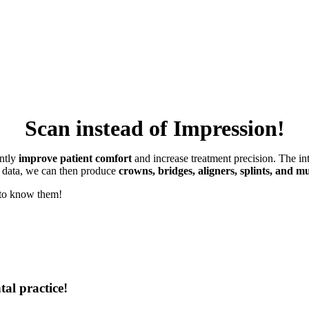
Scan instead of Impression!
antly
improve patient comfort
and increase treatment precision. The in
s data, we can then produce
crowns, bridges, aligners, splints, and 
t to know them!
tal practice!