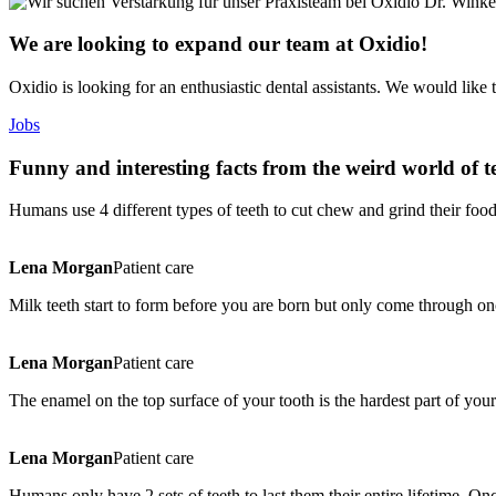
We are looking to expand our team at Oxidio!
Oxidio is looking for an enthusiastic dental assistants. We would like 
Jobs
Funny and interesting facts from the weird world of t
Humans use 4 different types of teeth to cut chew and grind their food
Lena Morgan
Patient care
Milk teeth start to form before you are born but only come through o
Lena Morgan
Patient care
The enamel on the top surface of your tooth is the hardest part of your
Lena Morgan
Patient care
Humans only have 2 sets of teeth to last them their entire lifetime. 