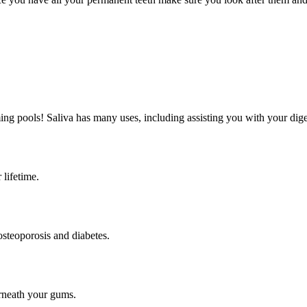
ing pools! Saliva has many uses, including assisting you with your diges
 lifetime.
osteoporosis and diabetes.
erneath your gums.