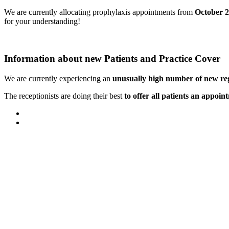
We are currently allocating prophylaxis appointments from
October 
for your understanding!
Information about new Patients and Practice Cover
We are currently experiencing an
unusually high number of new reg
The receptionists are doing their best
to offer all patients an appoin