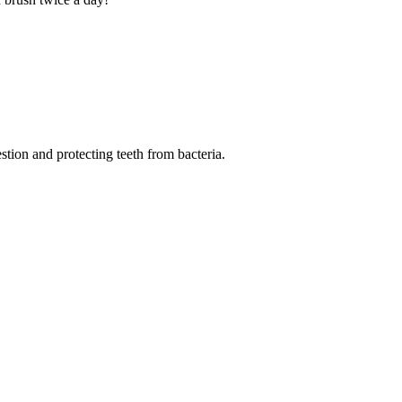
tion and protecting teeth from bacteria.