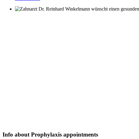
Info about Prophylaxis appointments