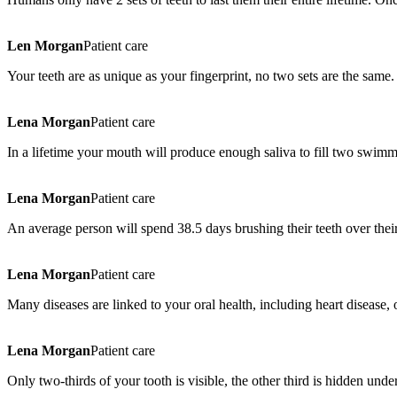
Len Morgan
Patient care
Your teeth are as unique as your fingerprint, no two sets are the same.
Lena Morgan
Patient care
In a lifetime your mouth will produce enough saliva to fill two swimm
Lena Morgan
Patient care
An average person will spend 38.5 days brushing their teeth over their
Lena Morgan
Patient care
Many diseases are linked to your oral health, including heart disease, 
Lena Morgan
Patient care
Only two-thirds of your tooth is visible, the other third is hidden und