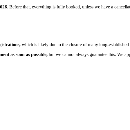
2026
. Before that, everything is fully booked, unless we have a cancell
istrations,
which is likely due to the closure of many long-established 
tment as soon as possible,
but we cannot always guarantee this. We app