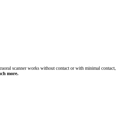
traoral scanner works without contact or with minimal contact,
much more.