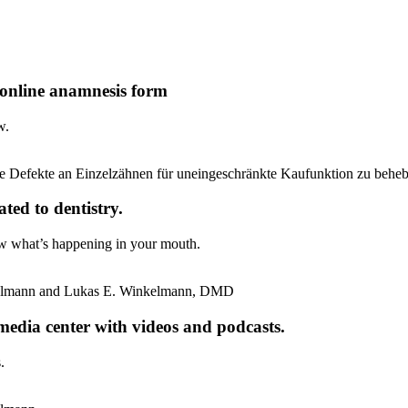
 online anamnesis form
w.
ted to dentistry.
w what’s happening in your mouth.
edia center with videos and podcasts.
.