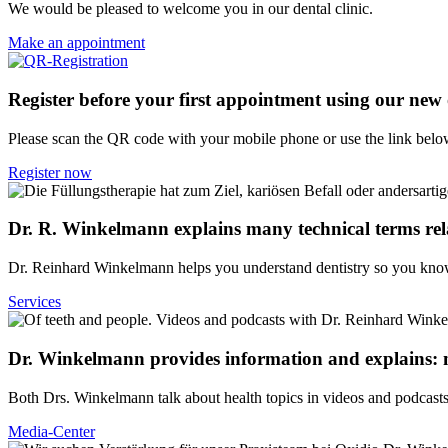
We would be pleased to welcome you in our dental clinic.
Make an appointment
Register before your first appointment using our new
Please scan the QR code with your mobile phone or use the link belo
Register now
Dr. R. Winkelmann explains many technical terms rela
Dr. Reinhard Winkelmann helps you understand dentistry so you kno
Services
Dr. Winkelmann provides information and explains: m
Both Drs. Winkelmann talk about health topics in videos and podcasts
Media-Center