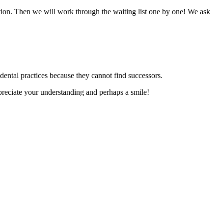
ation. Then we will work through the waiting list one by one! We ask
dental practices because they cannot find successors.
reciate your understanding and perhaps a smile!