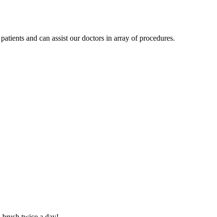
patients and can assist our doctors in array of procedures.
d brush twice a day!