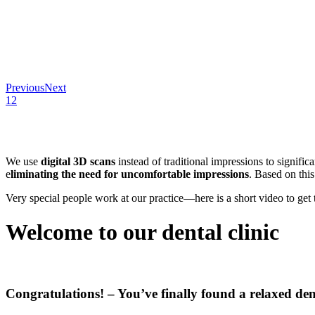
Previous
Next
1
2
We use
digital 3D scans
instead of traditional impressions to signific
e
liminating the need for uncomfortable impressions
. Based on thi
Very special people work at our practice—here is a short video to ge
Welcome to our dental clinic
Congratulations! – You’ve finally found a relaxed den