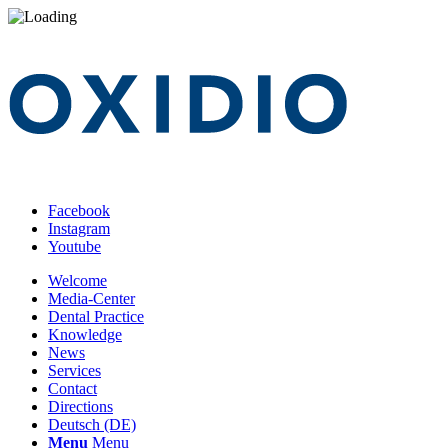
Facebook
Instagram
Youtube
Welcome
Media-Center
Dental Practice
Knowledge
News
Services
Contact
Directions
Deutsch (DE)
Menu
Menu