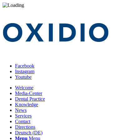
Facebook
Instagram
Youtube
Welcome
Media-Center
Dental Practice
Knowledge
News
Services
Contact
Directions
Deutsch (DE)
Menu
Menu