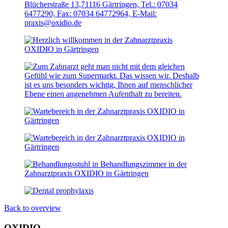
Back to overview
OXIDIO