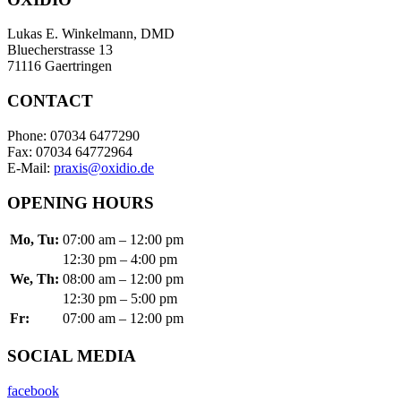
Lukas E. Winkelmann, DMD
Bluecherstrasse 13
71116 Gaertringen
CONTACT
Phone: 07034 6477290
Fax: 07034 64772964
E-Mail:
praxis@oxidio.de
OPENING HOURS
Mo, Tu:
07:00 am – 12:00 pm
12:30 pm – 4:00 pm
We, Th:
08:00 am – 12:00 pm
12:30 pm – 5:00 pm
Fr:
07:00 am – 12:00 pm
SOCIAL MEDIA
facebook