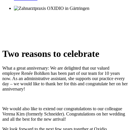
Two reasons to celebrate
What a great anniversary: ​​We are delighted that our valued
employee Renée Bohlken has been part of our team for 10 years
now. As an administrative assistant, she supports our practice every
day – we would like to thank her for this and congratulate her on her
anniversary!
We would also like to extend our congratulations to our colleague
Verena Kirn (formerly Schneider). Congratulations on her wedding
and all the best for the new arrival!
We look forward to the next few years together at Oxidio.