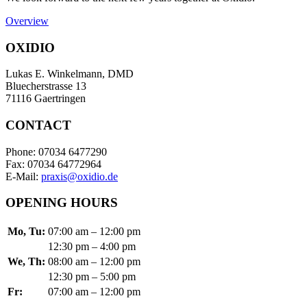
Overview
OXIDIO
Lukas E. Winkelmann, DMD
Bluecherstrasse 13
71116 Gaertringen
CONTACT
Phone: 07034 6477290
Fax: 07034 64772964
E-Mail:
praxis@oxidio.de
OPENING HOURS
Mo, Tu:
07:00 am – 12:00 pm
12:30 pm – 4:00 pm
We, Th:
08:00 am – 12:00 pm
12:30 pm – 5:00 pm
Fr:
07:00 am – 12:00 pm