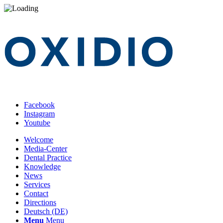
Facebook
Instagram
Youtube
Welcome
Media-Center
Dental Practice
Knowledge
News
Services
Contact
Directions
Deutsch (DE)
Menu
Menu