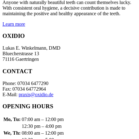
Anyone with naturally beautiful teeth can count themselves lucky.
With consistent oral hygiene, a decisive contribution is made to
maintaining the positive and healthy appearance of the teeth.
Learn more
OXIDIO
Lukas E. Winkelmann, DMD
Bluecherstrasse 13
71116 Gaertringen
CONTACT
Phone: 07034 6477290
Fax: 07034 64772964
E-Mail:
praxis@oxidio.de
OPENING HOURS
Mo, Tu:
07:00 am – 12:00 pm
12:30 pm – 4:00 pm
We, Th:
08:00 am – 12:00 pm