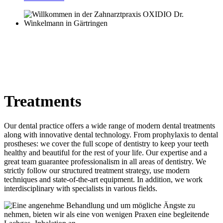
Treatments
Our dental practice offers a wide range of modern dental treatments
along with innovative dental technology. From prophylaxis to dental
prostheses: we cover the full scope of dentistry to keep your teeth
healthy and beautiful for the rest of your life. Our expertise and a
great team guarantee professionalism in all areas of dentistry. We
strictly follow our structured treatment strategy, use modern
techniques and state-of-the-art equipment. In addition, we work
interdisciplinary with specialists in various fields.