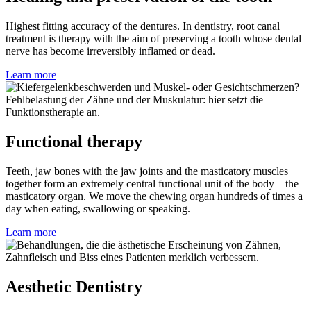
Highest fitting accuracy of the dentures. In dentistry, root canal
treatment is therapy with the aim of preserving a tooth whose dental
nerve has become irreversibly inflamed or dead.
Learn more
Functional therapy
Teeth, jaw bones with the jaw joints and the masticatory muscles
together form an extremely central functional unit of the body – the
masticatory organ. We move the chewing organ hundreds of times a
day when eating, swallowing or speaking.
Learn more
Aesthetic Dentistry