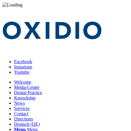
Facebook
Instagram
Youtube
Welcome
Media-Center
Dental Practice
Knowledge
News
Services
Contact
Directions
Deutsch (DE)
Menu
Menu