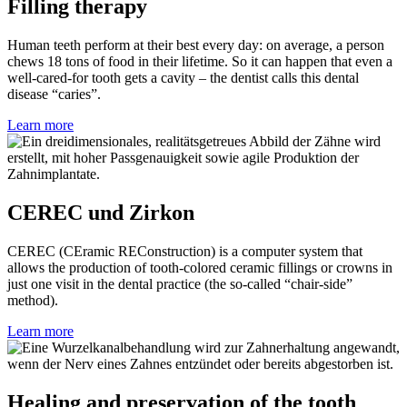
Filling therapy
Human teeth perform at their best every day: on average, a person
chews 18 tons of food in their lifetime. So it can happen that even a
well-cared-for tooth gets a cavity – the dentist calls this dental
disease “caries”.
Learn more
CEREC und Zirkon
CEREC (CEramic REConstruction) is a computer system that
allows the production of tooth-colored ceramic fillings or crowns in
just one visit in the dental practice (the so-called “chair-side”
method).
Learn more
Healing and preservation of the tooth