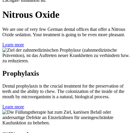
Nitrous Oxide
We are one of very few German dental offices that offer a Nitrous
Oxide sedation. Your treatment is going to be even more pleasant.
Learn more
Prophylaxis
Dental prophylaxis is the crucial treatment for the preservation of
teeth and the ability to chew. The colonization of the inside of the
mouth by microorganisms is a natural, biological process.
Learn more